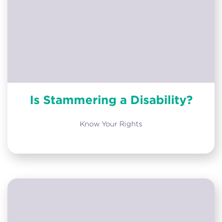
Is Stammering a Disability?
Know Your Rights