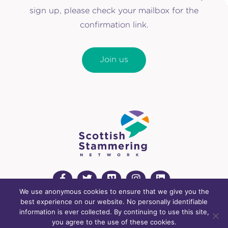
sign up, please check your mailbox for the
confirmation link.
Join us
We use anonymous cookies to ensure that we give you the
best experience on our website. No personally identifiable
info@scottishstammeringnetwork.org
information is ever collected. By continuing to use this site,
Registered charity: SC043815
you agree to the use of these cookies.
Cookies Policy
Privacy Policy