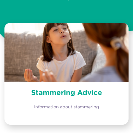
Stammering Advice
Information about stammering