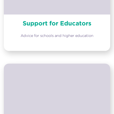
Support for Educators
Advice for schools and higher education