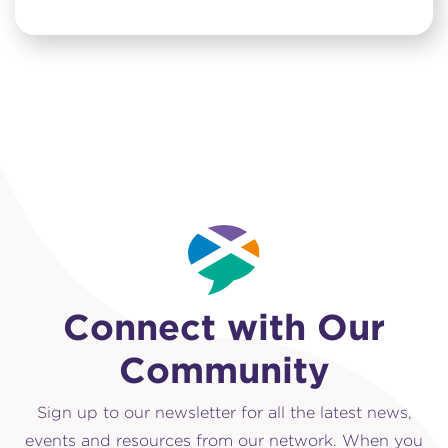
Connect with Our
Community
Sign up to our newsletter for all the latest news,
events and resources from our network. When you