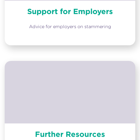
Support for Employers
Advice for employers on stammering
Further Resources