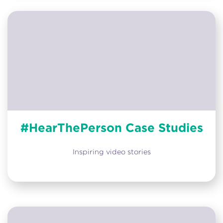
#HearThePerson Case Studies
Inspiring video stories