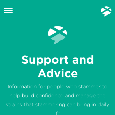
Support and
Advice
Information for people who stammer to
help build confidence and manage the
strains that stammering can bring in daily
life.