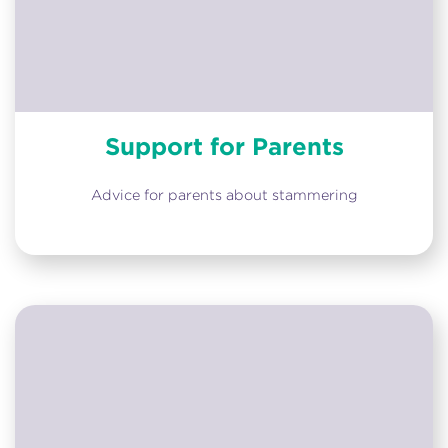
Support for Parents
Advice for parents about stammering