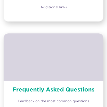
Additional links
Frequently Asked Questions
Feedback on the most common questions