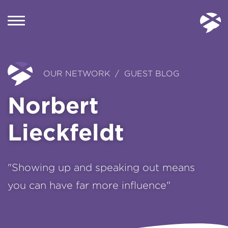
OUR NETWORK / GUEST BLOG
Norbert
Lieckfeldt
"Showing up and speaking out means
you can have far more influence"