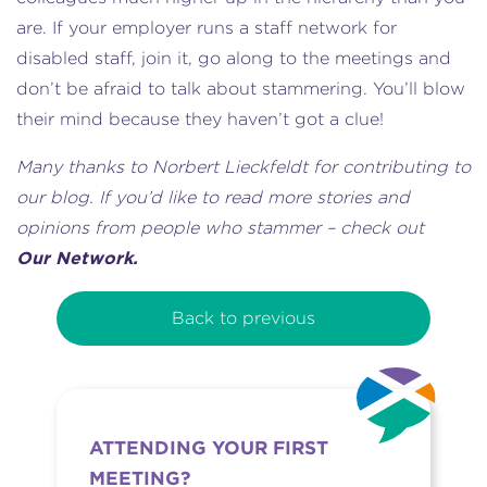
are. If your employer runs a staff network for
disabled staff, join it, go along to the meetings and
don’t be afraid to talk about stammering. You’ll blow
their mind because they haven’t got a clue!
Many thanks to Norbert Lieckfeldt for contributing to
our blog. If you’d like to read more stories and
opinions from people who stammer – check out
Our Network.
Back to previous
ATTENDING YOUR FIRST
MEETING?