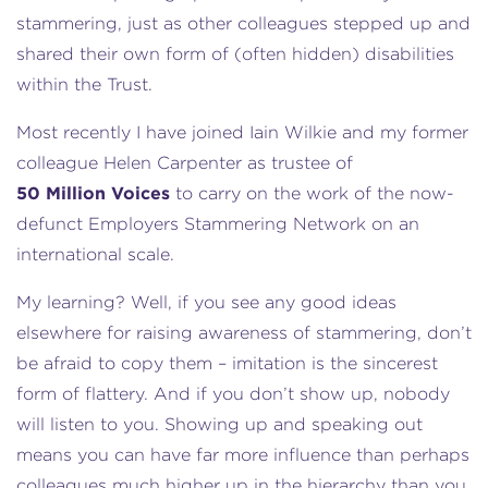
stammering, just as other colleagues stepped up and
shared their own form of (often hidden) disabilities
within the Trust.
Most recently I have joined Iain Wilkie and my former
colleague Helen Carpenter as trustee of
50 Million Voices
to carry on the work of the now-
defunct Employers Stammering Network on an
international scale.
My learning? Well, if you see any good ideas
elsewhere for raising awareness of stammering, don’t
be afraid to copy them – imitation is the sincerest
form of flattery. And if you don’t show up, nobody
will listen to you. Showing up and speaking out
means you can have far more influence than perhaps
colleagues much higher up in the hierarchy than you