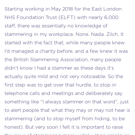
Starting working in May 2018 for the East London
NHS Foundation Trust (ELFT) with nearly 6,000
staff, there was essentially no knowledge of
stammering in my workplace. None. Nada. Zilch. It
started with the fact that, while many people knew
I’d managed a charity before, and a few knew it was
the British Stammering Association, many people
didn’t know I had a stammer as these days it’s
actually quite mild and not very noticeable. So the
first step was to get over that hurdle, to stop in
telephone calls and meetings and deliberately say
something like “I always stammer on that word”, just
to alert people that what they may or may not hear is
stammering (and to stop myself from hiding, to be
honest). But very soon I felt it is important to raise