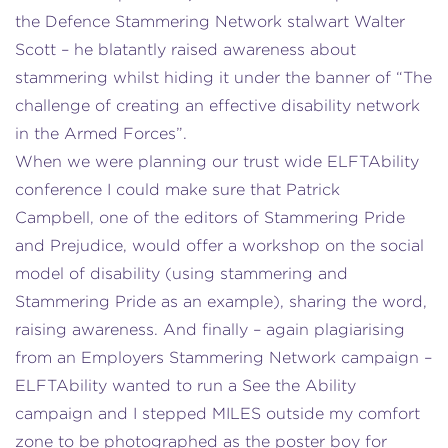
the Defence Stammering Network stalwart Walter
Scott – he blatantly raised awareness about
stammering whilst hiding it under the banner of “The
challenge of creating an effective disability network
in the Armed Forces”.
When we were planning our trust wide ELFTAbility
conference I could make sure that Patrick
Campbell, one of the editors of Stammering Pride
and Prejudice, would offer a workshop on the social
model of disability (using stammering and
Stammering Pride as an example), sharing the word,
raising awareness. And finally – again plagiarising
from an Employers Stammering Network campaign –
ELFTAbility wanted to run a See the Ability
campaign and I stepped MILES outside my comfort
zone to be photographed as the poster boy for