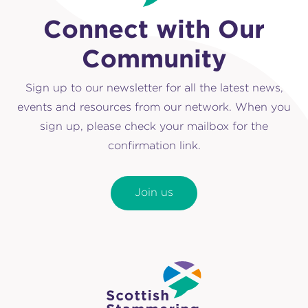
Connect with Our
Community
Sign up to our newsletter for all the latest news,
events and resources from our network. When you
sign up, please check your mailbox for the
confirmation link.
Join us