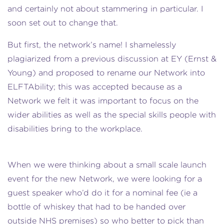
and certainly not about stammering in particular. I
soon set out to change that.
But first, the network’s name! I shamelessly
plagiarized from a previous discussion at EY (Ernst &
Young) and proposed to rename our Network into
ELFTAbility; this was accepted because as a
Network we felt it was important to focus on the
wider abilities as well as the special skills people with
disabilities bring to the workplace.
When we were thinking about a small scale launch
event for the new Network, we were looking for a
guest speaker who’d do it for a nominal fee (ie a
bottle of whiskey that had to be handed over
outside NHS premises) so who better to pick than