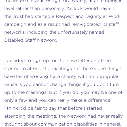
the issue of stammering more widely, at an employer
level rather than personally. As luck would have it,
the Trust had started a Respect and Dignity at Work
campaign and as a result had reinvigorated its staff
networks, including the unfortunately named
Disabled Staff Network.
I decided to sign up for the newsletter and then
started to attend the meetings – if there’s one thing I
have learnt working for a charity with an unpopular
cause is you cannot change things if you don’t turn
up to the meetings. But if you do, you may be one of
only a few and you can really make a difference!
I think it’d be fair to say that before I started
attending the meetings, the Network had never really
thought about communication disabilities in general,