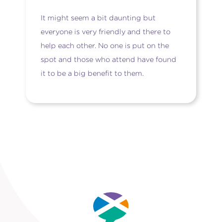
It might seem a bit daunting but
everyone is very friendly and there to
help each other. No one is put on the
spot and those who attend have found
it to be a big benefit to them.