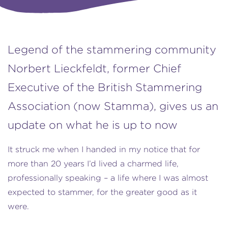
Legend of the stammering community
Norbert Lieckfeldt, former Chief
Executive of the British Stammering
Association (now Stamma), gives us an
update on what he is up to now
It struck me when I handed in my notice that for
more than 20 years I’d lived a charmed life,
professionally speaking – a life where I was almost
expected to stammer, for the greater good as it
were.